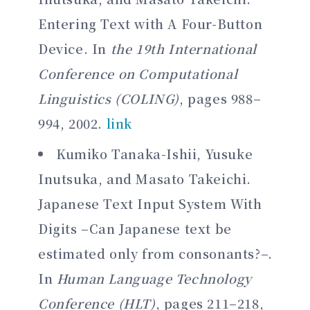
Entering Text with A Four-Button
Device. In
the 19th International
Conference on Computational
Linguistics (COLING)
, pages 988–
994, 2002.
link
Kumiko Tanaka-Ishii, Yusuke
Inutsuka, and Masato Takeichi.
Japanese Text Input System With
Digits –Can Japanese text be
estimated only from consonants?–.
In
Human Language Technology
Conference (HLT)
, pages 211–218,