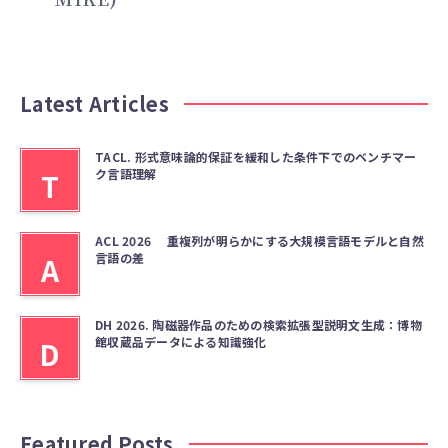
Latest Articles
TACL. 形式意味論的保証を緩和した条件下でのベンチマー
ク言語理解
T
ACL 2026 重複列が明らかにする大規模言語モデルと自然
言語の差
A
DH 2026. 陶磁器作品のための検索拡張型説明文生成：博物
館収蔵品データによる知識強化
D
Featured Posts