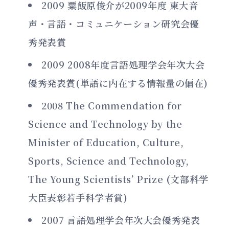
2009 粟飯原俊介が2009年度 東大音
声・言語・コミュニケーション研究会優
秀発表賞
2009 2008年度言語処理学会年次大会
優秀発表賞(単語に内在する情報量の偏在)
2008 The Commendation for
Science and Technology by the
Minister of Education, Culture,
Sports, Science and Technology,
The Young Scientists’ Prize (文部科学
大臣表彰若手科学者賞)
2007 言語処理学会年次大会優秀発表