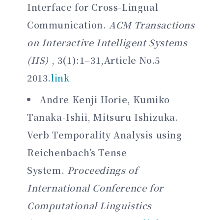
Interface for Cross-Lingual
Communication.
ACM Transactions
on Interactive Intelligent Systems
(IIS)
, 3(1):1–31,Article No.5
2013.
link
Andre Kenji Horie, Kumiko
Tanaka-Ishii, Mitsuru Ishizuka.
Verb Temporality Analysis using
Reichenbach’s Tense
System.
Proceedings of
International Conference for
Computational Linguistics