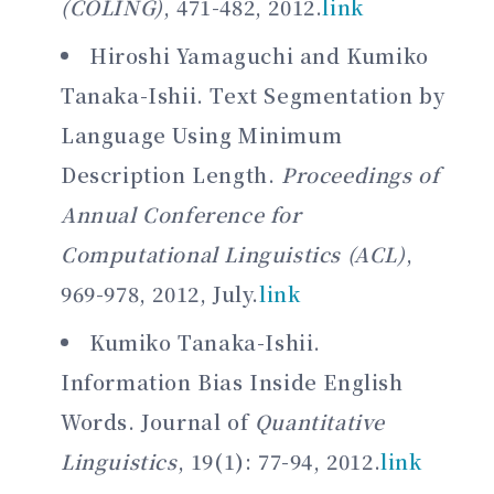
(COLING)
, 471-482, 2012.
link
Hiroshi Yamaguchi and Kumiko
Tanaka-Ishii. Text Segmentation by
Language Using Minimum
Description Length.
Proceedings of
Annual Conference for
Computational Linguistics (ACL)
,
969-978, 2012, July.
link
Kumiko Tanaka-Ishii.
Information Bias Inside English
Words. Journal of
Quantitative
Linguistics
, 19(1): 77-94, 2012.
link