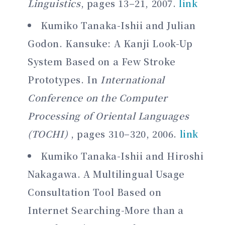
Linguistics
, pages 13–21, 2007.
link
Kumiko Tanaka-Ishii and Julian
Godon. Kansuke: A Kanji Look-Up
System Based on a Few Stroke
Prototypes. In
International
Conference on the Computer
Processing of Oriental Languages
(TOCHI)
, pages 310–320, 2006.
link
Kumiko Tanaka-Ishii and Hiroshi
Nakagawa. A Multilingual Usage
Consultation Tool Based on
Internet Searching-More than a