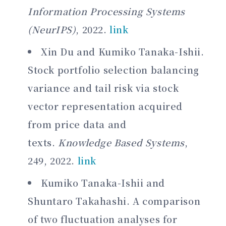
Information Processing Systems
(NeurIPS)
, 2022.
link
Xin Du and Kumiko Tanaka-Ishii.
Stock portfolio selection balancing
variance and tail risk via stock
vector representation acquired
from price data and
texts.
Knowledge Based Systems
,
249, 2022.
link
Kumiko Tanaka-Ishii and
Shuntaro Takahashi. A comparison
of two fluctuation analyses for