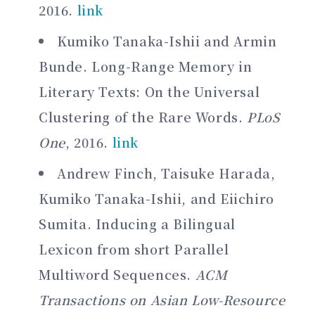
2016.
link
Kumiko Tanaka-Ishii and Armin
Bunde. Long-Range Memory in
Literary Texts: On the Universal
Clustering of the Rare Words.
PLoS
One
, 2016.
link
Andrew Finch, Taisuke Harada,
Kumiko Tanaka-Ishii, and Eiichiro
Sumita. Inducing a Bilingual
Lexicon from short Parallel
Multiword Sequences.
ACM
Transactions on Asian Low-Resource