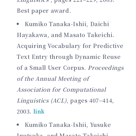
Best paper award.
Kumiko Tanaka-Ishii, Daichi
Hayakawa, and Masato Takeichi.
Acquiring Vocabulary for Predictive
Text Entry through Dynamic Reuse
of a Small User Corpus.
Proceedings
of the Annual Meeting of
Association for Computational
Linguistics (ACL)
, pages 407–414,
2003.
link
Kumiko Tanaka-Ishii, Yusuke
Inutsuka, and Masato Takeichi.