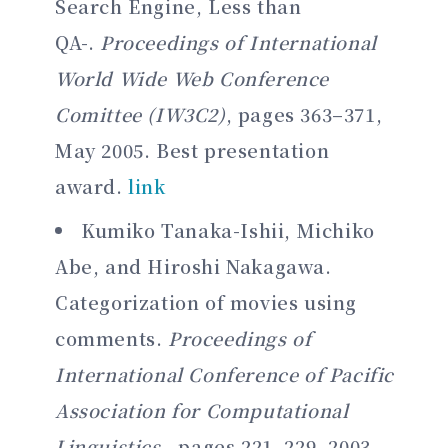
Search Engine, Less than
QA-.
Proceedings of International
World Wide Web Conference
Comittee (IW3C2)
, pages 363–371,
May 2005. Best presentation
award.
link
Kumiko Tanaka-Ishii, Michiko
Abe, and Hiroshi Nakagawa.
Categorization of movies using
comments.
Proceedings of
International Conference of Pacific
Association for Computational
Linguistics
, pages 221–229, 2003.