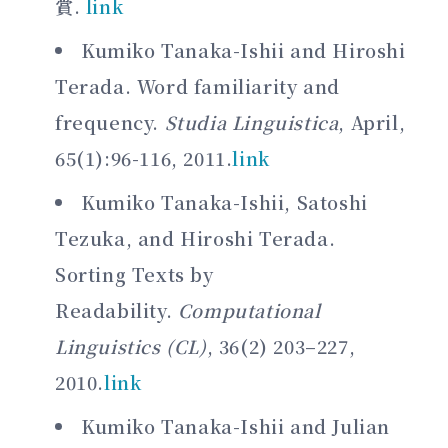
賞.
link
Kumiko Tanaka-Ishii and Hiroshi
Terada. Word familiarity and
frequency.
Studia Linguistica
, April,
65(1):96-116, 2011.
link
Kumiko Tanaka-Ishii, Satoshi
Tezuka, and Hiroshi Terada.
Sorting Texts by
Readability.
Computational
Linguistics (CL)
, 36(2) 203–227,
2010.
link
Kumiko Tanaka-Ishii and Julian