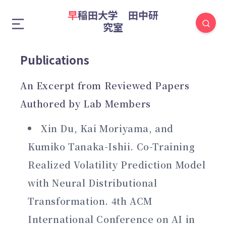
早稲田大学 田中研
究室
Publications
An Excerpt from Reviewed Papers
Authored by Lab Members
Xin Du, Kai Moriyama, and
Kumiko Tanaka-Ishii. Co-Training
Realized Volatility Prediction Model
with Neural Distributional
Transformation. 4th ACM
International Conference on AI in