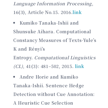
Language Information Processing
,
16(3), Article No.15. 2016.
link
Kumiko Tanaka-Ishii and
Shunsuke Aihara. Computational
Constancy Measures of Texts-Yule’s
K and Rényi’s
Entropy.
Computational Linguistics
(CL)
, 41(3): 481–502, 2015.
link
Andre Horie and Kumiko
Tanaka-Ishii. Sentence Hedge
Detection without Cue Annotation:
A Heuristic Cue Selection