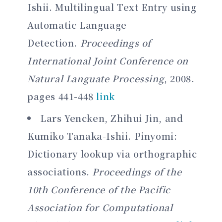
Ishii. Multilingual Text Entry using
Automatic Language
Detection.
Proceedings of
International Joint Conference on
Natural Languate Processing
, 2008.
pages 441-448
link
Lars Yencken, Zhihui Jin, and
Kumiko Tanaka-Ishii. Pinyomi:
Dictionary lookup via orthographic
associations.
Proceedings of the
10th Conference of the Pacific
Association for Computational