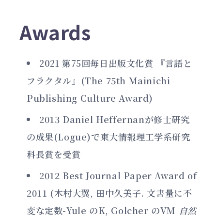
Awards
2021 第75回毎日出版文化賞 『言語と
フラクタル』(The 75th Mainichi
Publishing Culture Award)
2013 Daniel Heffernanが修士研究
の成果(Logue)で東大情報理工学系研究
科長賞を受賞
2012 Best Journal Paper Award of
2011 (木村大翼, 田中久美子. 文書量に不
変な定数-Yule のK, Golcher のVM
自然