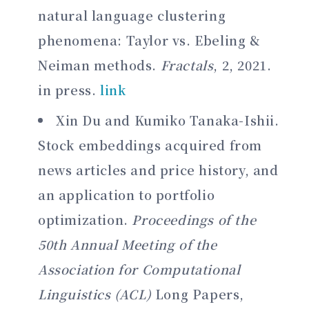
natural language clustering
phenomena: Taylor vs. Ebeling &
Neiman methods.
Fractals
, 2, 2021.
in press.
link
Xin Du and Kumiko Tanaka-Ishii.
Stock embeddings acquired from
news articles and price history, and
an application to portfolio
optimization.
Proceedings of the
50th Annual Meeting of the
Association for Computational
Linguistics (ACL)
Long Papers,