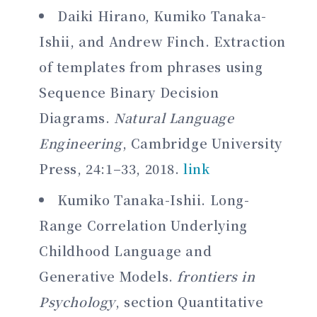
Daiki Hirano, Kumiko Tanaka-
Ishii, and Andrew Finch. Extraction
of templates from phrases using
Sequence Binary Decision
Diagrams.
Natural Language
Engineering
, Cambridge University
Press, 24:1–33, 2018.
link
Kumiko Tanaka-Ishii. Long-
Range Correlation Underlying
Childhood Language and
Generative Models.
frontiers in
Psychology
, section Quantitative