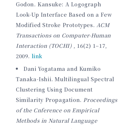
Godon. Kansuke: A Logograph
Look-Up Interface Based on a Few
Modified Stroke Prototypes.
ACM
Transactions on Computer-Human
Interaction (TOCHI)
, 16(2) 1–17,
2009.
link
Dani Yogatama and Kumiko
Tanaka-Ishii. Multilingual Spectral
Clustering Using Document
Similarity Propagation.
Proceedings
of the Cnference on Empirical
Methods in Natural Language