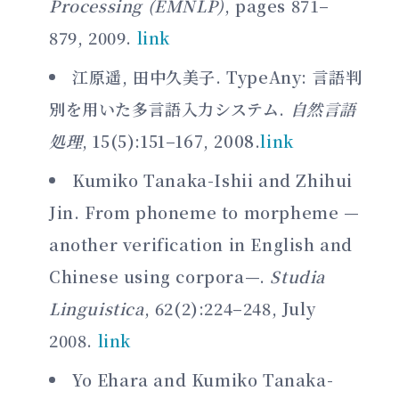
Processing (EMNLP)
, pages 871–
879, 2009.
link
江原遥, 田中久美子. TypeAny: 言語判
別を用いた多言語入力システム.
自然言語
処理
, 15(5):151–167, 2008.
link
Kumiko Tanaka-Ishii and Zhihui
Jin. From phoneme to morpheme —
another verification in English and
Chinese using corpora—.
Studia
Linguistica
, 62(2):224–248, July
2008.
link
Yo Ehara and Kumiko Tanaka-