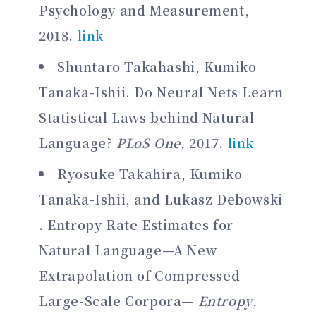
Psychology and Measurement,
2018.
link
Shuntaro Takahashi, Kumiko
Tanaka-Ishii. Do Neural Nets Learn
Statistical Laws behind Natural
Language?
PLoS One
, 2017.
link
Ryosuke Takahira, Kumiko
Tanaka-Ishii, and Lukasz Debowski
. Entropy Rate Estimates for
Natural Language—A New
Extrapolation of Compressed
Large-Scale Corpora—
Entropy
,