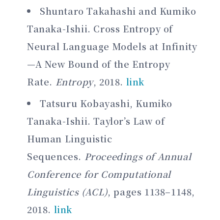
Shuntaro Takahashi and Kumiko
Tanaka-Ishii. Cross Entropy of
Neural Language Models at Infinity
—A New Bound of the Entropy
Rate.
Entropy
, 2018.
link
Tatsuru Kobayashi, Kumiko
Tanaka-Ishii. Taylor’s Law of
Human Linguistic
Sequences.
Proceedings of Annual
Conference for Computational
Linguistics (ACL)
, pages 1138–1148,
2018.
link