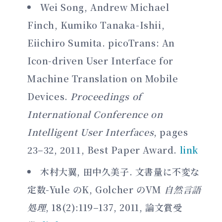
Wei Song, Andrew Michael
Finch, Kumiko Tanaka-Ishii,
Eiichiro Sumita. picoTrans: An
Icon-driven User Interface for
Machine Translation on Mobile
Devices.
Proceedings of
International Conference on
Intelligent User Interfaces
, pages
23–32, 2011, Best Paper Award.
link
木村大翼, 田中久美子. 文書量に不変な
定数-Yule のK, Golcher のVM
自然言語
処理
, 18(2):119–137, 2011, 論文賞受