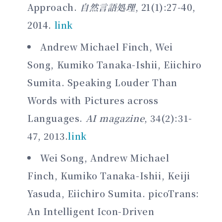
Approach.
自然言語処理
, 21(1):27-40,
2014.
link
Andrew Michael Finch, Wei
Song, Kumiko Tanaka-Ishii, Eiichiro
Sumita. Speaking Louder Than
Words with Pictures across
Languages.
AI magazine
, 34(2):31-
47, 2013.
link
Wei Song, Andrew Michael
Finch, Kumiko Tanaka-Ishii, Keiji
Yasuda, Eiichiro Sumita. picoTrans:
An Intelligent Icon-Driven