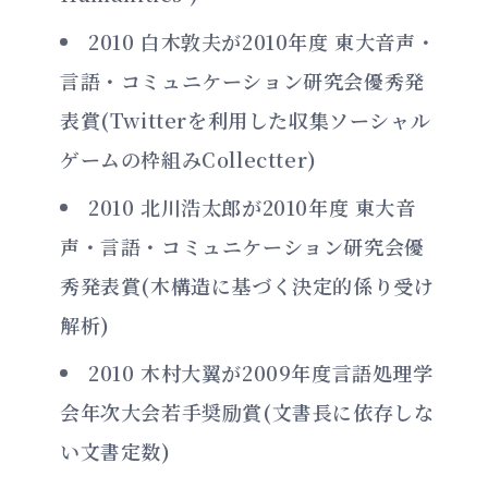
2010 白木敦夫が2010年度 東大音声・
言語・コミュニケーション研究会優秀発
表賞(Twitterを利用した収集ソーシャル
ゲームの枠組みCollectter)
2010 北川浩太郎が2010年度 東大音
声・言語・コミュニケーション研究会優
秀発表賞(木構造に基づく決定的係り受け
解析)
2010 木村大翼が2009年度言語処理学
会年次大会若手奨励賞(文書長に依存しな
い文書定数)