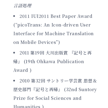
言語処理
2011 IUI2011 Best Paper Award
(“picoTrans: An Icon-driven User
Interface for Machine Translation
on Mobile Devices”)
2011 第19回 大川出版賞 『記号と再
帰』 (19th Ohkawa Publication
Award )
2010 第32回 サントリー学芸賞 思想＆
歴史部門『記号と再帰』 (32nd Suntory
Prize for Social Sciences and
Humanities )