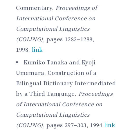
Commentary.
Proceedings of
International Conference on
Computational Linguistics
(COLING)
, pages 1282–1288,
1998.
link
Kumiko Tanaka and Kyoji
Umemura. Construction of a
Bilingual Dictionary Intermediated
by a Third Language.
Proceedings
of International Conference on
Computational Linguistics
(COLING)
, pages 297–303, 1994.
link