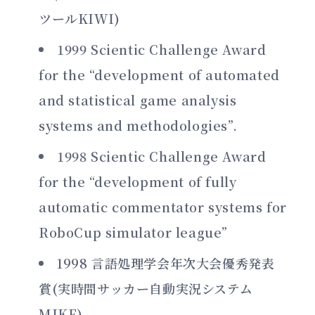
ツールKIWI)
1999 Scientic Challenge Award
for the “development of automated
and statistical game analysis
systems and methodologies”.
1998 Scientic Challenge Award
for the “development of fully
automatic commentator systems for
RoboCup simulator league”
1998 言語処理学会年次大会優秀発表
賞(実時間サッカー自動実況システム
MIKE)