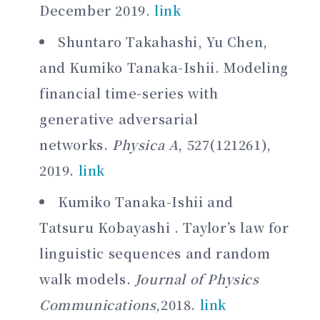
December 2019.
link
Shuntaro Takahashi, Yu Chen,
and Kumiko Tanaka-Ishii. Modeling
financial time-series with
generative adversarial
networks.
Physica A
, 527(121261),
2019.
link
Kumiko Tanaka-Ishii and
Tatsuru Kobayashi . Taylor’s law for
linguistic sequences and random
walk models.
Journal of Physics
Communications
,2018.
link