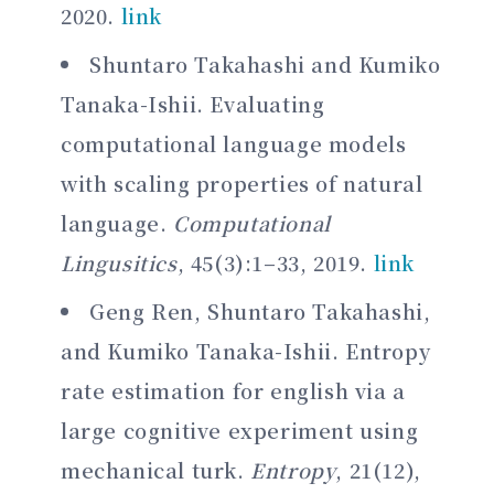
2020.
link
Shuntaro Takahashi and Kumiko
Tanaka-Ishii. Evaluating
computational language models
with scaling properties of natural
language.
Computational
Lingusitics
, 45(3):1–33, 2019.
link
Geng Ren, Shuntaro Takahashi,
and Kumiko Tanaka-Ishii. Entropy
rate estimation for english via a
large cognitive experiment using
mechanical turk.
Entropy
, 21(12),