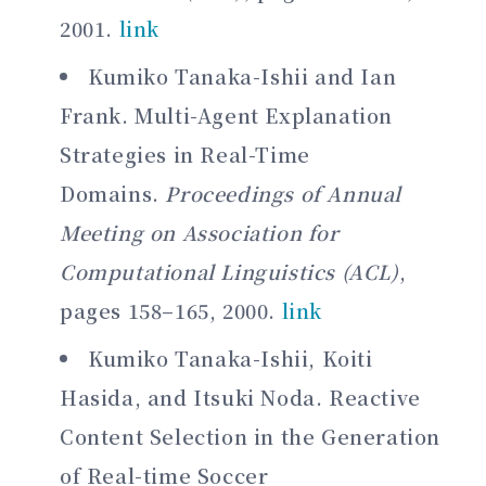
2001.
link
Kumiko Tanaka-Ishii and Ian
Frank. Multi-Agent Explanation
Strategies in Real-Time
Domains.
Proceedings of Annual
Meeting on Association for
Computational Linguistics (ACL)
,
pages 158–165, 2000.
link
Kumiko Tanaka-Ishii, Koiti
Hasida, and Itsuki Noda. Reactive
Content Selection in the Generation
of Real-time Soccer