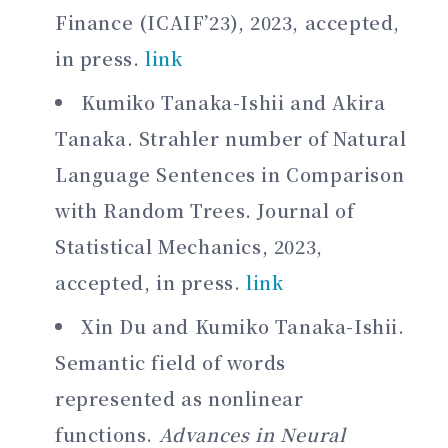
Finance (ICAIF’23), 2023, accepted,
in press.
link
Kumiko Tanaka-Ishii and Akira
Tanaka. Strahler number of Natural
Language Sentences in Comparison
with Random Trees. Journal of
Statistical Mechanics, 2023,
accepted, in press.
link
Xin Du and Kumiko Tanaka-Ishii.
Semantic field of words
represented as nonlinear
functions.
Advances in Neural