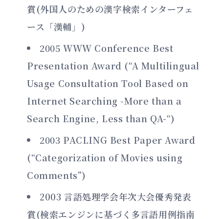
賞(外国人のための漢字検索インターフェ
ース「漢輔」)
2005 WWW Conference Best
Presentation Award (“A Multilingual
Usage Consultation Tool Based on
Internet Searching -More than a
Search Engine, Less than QA-“)
2003 PACLING Best Paper Award
(“Categorization of Movies using
Comments”)
2003 言語処理学会年次大会優秀発表
賞(検索エンジンに基づく多言語用例指南